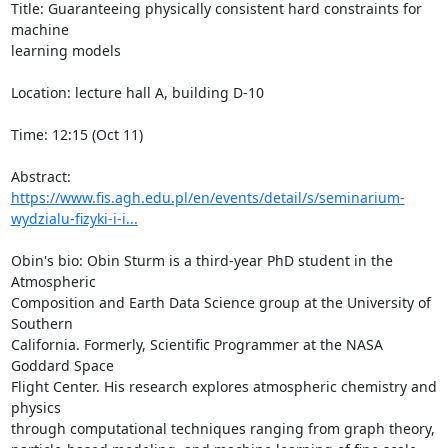
Title: Guaranteeing physically consistent hard constraints for 
machine 

learning models

Location: lecture hall A, building D-10

Time: 12:15 (Oct 11)

https://www.fis.agh.edu.pl/en/events/detail/s/seminarium-
wydzialu-fizyki-i-i...
Obin's bio: Obin Sturm is a third-year PhD student in the 
Atmospheric 

Composition and Earth Data Science group at the University of 
Southern 

California. Formerly, Scientific Programmer at the NASA 
Goddard Space 

Flight Center. His research explores atmospheric chemistry and 
physics 

through computational techniques ranging from graph theory, 
