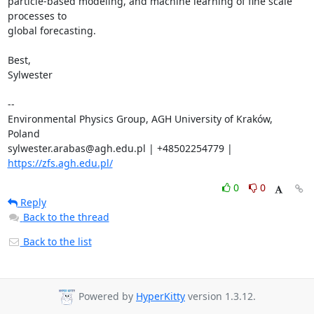
particle-based modeling, and machine learning of fine scale 
processes to 

global forecasting.

Best,

Sylwester

-- 

Environmental Physics Group, AGH University of Kraków, 
Poland

sylwester.arabas@agh.edu.pl | +48502254779 | 
https://zfs.agh.edu.pl/
0
0
Reply
Back to the thread
Back to the list
Powered by
HyperKitty
version 1.3.12.