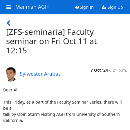
Mailman AGH
Sign In
Sign Up
[ZFS-seminaria] Faculty
seminar on Fri Oct 11 at
12:15
7 Oct '24
6:21 p.m.
Sylwester Arabas
Dear All,

This Friday, as a part of the Faculty Seminar Series, there will 
be a 

talk by Obin Sturm visiting AGH from University of Southern 
California.
