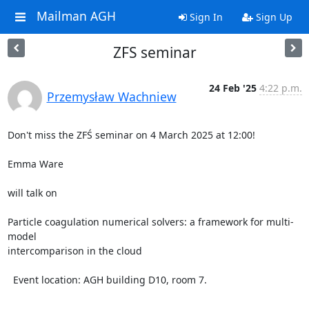
Mailman AGH
Sign In
Sign Up
ZFS seminar
24 Feb '25
4:22 p.m.
Przemysław Wachniew
Don't miss the ZFŚ seminar on 4 March 2025 at 12:00!

Emma Ware

will talk on

Particle coagulation numerical solvers: a framework for multi-
model 

intercomparison in the cloud

  Event location: AGH building D10, room 7.

-- 
