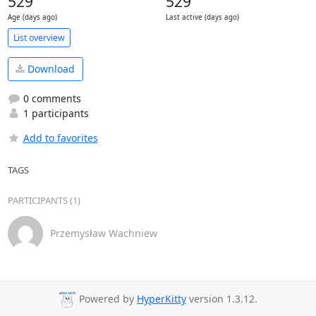
529
529
Age (days ago)
Last active (days ago)
List overview
Download
0 comments
1 participants
Add to favorites
TAGS
PARTICIPANTS (1)
Przemysław Wachniew
Powered by
HyperKitty
version 1.3.12.