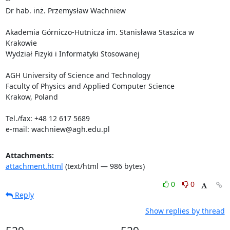
Dr hab. inż. Przemysław Wachniew

Akademia Górniczo-Hutnicza im. Stanisława Staszica w 
Krakowie

Wydział Fizyki i Informatyki Stosowanej

AGH University of Science and Technology

Faculty of Physics and Applied Computer Science

Krakow, Poland

Tel./fax: +48 12 617 5689

e-mail: wachniew@agh.edu.pl
Attachments:
attachment.html
(text/html — 986 bytes)
0
0
Reply
Show replies by thread